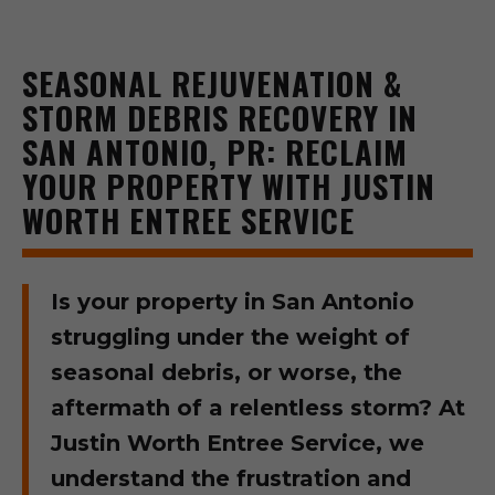
SEASONAL REJUVENATION &
STORM DEBRIS RECOVERY IN
SAN ANTONIO, PR: RECLAIM
YOUR PROPERTY WITH JUSTIN
WORTH ENTREE SERVICE
Is your property in San Antonio
struggling under the weight of
seasonal debris, or worse, the
aftermath of a relentless storm? At
Justin Worth Entree Service, we
understand the frustration and