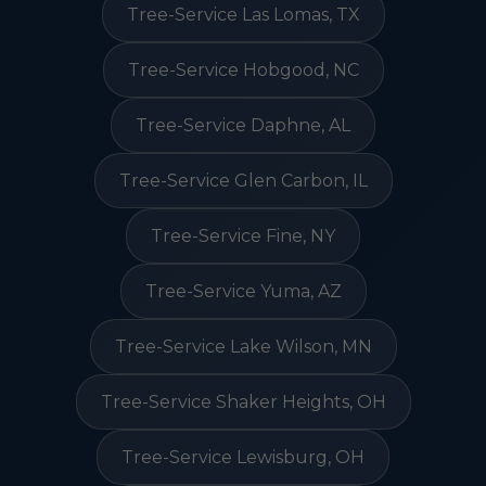
Tree-Service Las Lomas, TX
Tree-Service Hobgood, NC
Tree-Service Daphne, AL
Tree-Service Glen Carbon, IL
Tree-Service Fine, NY
Tree-Service Yuma, AZ
Tree-Service Lake Wilson, MN
Tree-Service Shaker Heights, OH
Tree-Service Lewisburg, OH