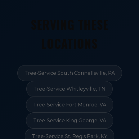
SERVING THESE
LOCATIONS
Tree-Service South Connellsville, PA
Tree-Service Whitleyville, TN
Tree-Service Fort Monroe, VA
Tree-Service King George, VA
Tree-Service St. Regis Park, KY