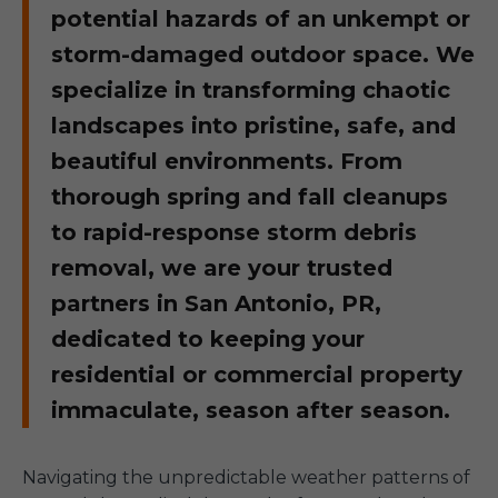
potential hazards of an unkempt or
storm-damaged outdoor space. We
specialize in transforming chaotic
landscapes into pristine, safe, and
beautiful environments. From
thorough spring and fall cleanups
to rapid-response storm debris
removal, we are your trusted
partners in San Antonio, PR,
dedicated to keeping your
residential or commercial property
immaculate, season after season.
Navigating the unpredictable weather patterns of