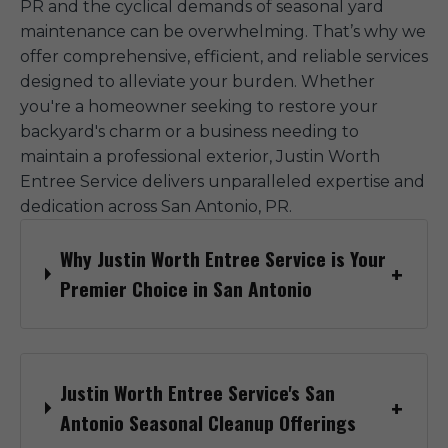
PR and the cyclical demands of seasonal yard
maintenance can be overwhelming. That’s why we
offer comprehensive, efficient, and reliable services
designed to alleviate your burden. Whether
you're a homeowner seeking to restore your
backyard's charm or a business needing to
maintain a professional exterior, Justin Worth
Entree Service delivers unparalleled expertise and
dedication across San Antonio, PR.
Why Justin Worth Entree Service is Your
Premier Choice in San Antonio
Justin Worth Entree Service's San
Antonio Seasonal Cleanup Offerings