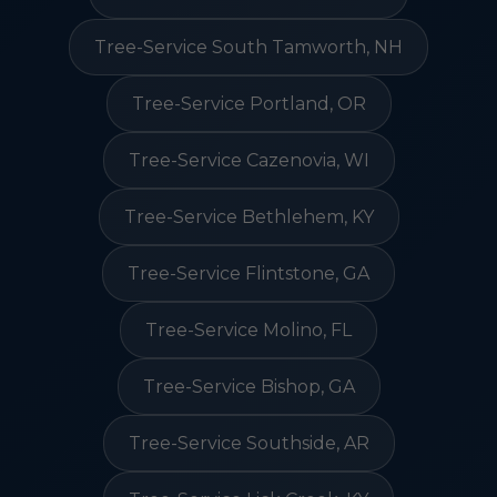
Tree-Service South Tamworth, NH
Tree-Service Portland, OR
Tree-Service Cazenovia, WI
Tree-Service Bethlehem, KY
Tree-Service Flintstone, GA
Tree-Service Molino, FL
Tree-Service Bishop, GA
Tree-Service Southside, AR