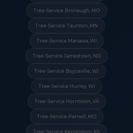
Tree-Service Bronaugh, MO
Tree-Service Taunton, MN
Tree-Service Manawa, WI
Tree-Service Jamestown, ND
Tree-Service Boyceville, WI
Tree-Service Hurley, WI
Tree-Service Horntown, VA
Tree-Service Parnell, MO
Tree-Service Kensington, KS