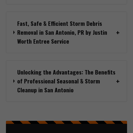
Fast, Safe & Efficient Storm Debris
Removal in San Antonio, PR by Justin
Worth Entree Service
Unlocking the Advantages: The Benefits
of Professional Seasonal & Storm
Cleanup in San Antonio