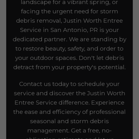
landscape for a vibrant spring, or
facing the urgent need for storm
debris removal, Justin Worth Entree
Service in San Antonio, PR is your
dedicated partner. We are standing by
to restore beauty, safety, and order to
your outdoor spaces. Don't let debris
detract from your property's potential.
Contact us today to schedule your
service and discover the Justin Worth
Entree Service difference. Experience
the ease and efficiency of professional
seasonal and storm debris
management. Get a free, no-