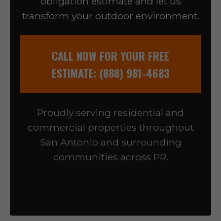
obligation estimate and let us
transform your outdoor environment.
CALL NOW FOR YOUR FREE
ESTIMATE: (888) 981-4683
Proudly serving residential and
commercial properties throughout
San Antonio and surrounding
communities across PR.