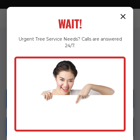
✕
WAIT!
Urgent
Tree Service
Needs? Calls are answered
24/7.
OUR SERVICES IN SAN
ANTONIO, PR
Emergency Tree Services
Tree Removal