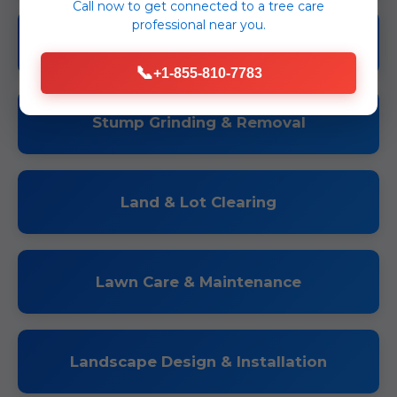
Call now to get connected to a
tree care
professional
near you.
Tree Trimming & Pruning
📞
+1-855-810-7783
Stump Grinding & Removal
Land & Lot Clearing
Lawn Care & Maintenance
Landscape Design & Installation