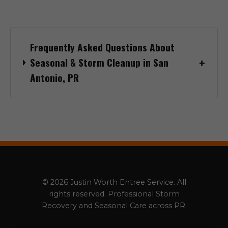
Frequently Asked Questions About
Seasonal & Storm Cleanup in San
Antonio, PR
© 2026 Justin Worth Entree Service. All
rights reserved. Professional Storm
Recovery and Seasonal Care across PR.