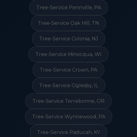
Tree-Service Pennville, PA
Tree-Service Oak Hill, TN
Tree-Service Colonia, NJ
Tree-Service Minocqua, WI
Tree-Service Crown, PA
Tree-Service Oglesby, IL
Tree-Service Terrebonne, OR
Tree-Service Wynnewood, PA
Tree-Service Paducah, KY