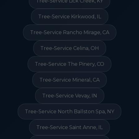
Tree-Service Lick Creek, KY
Tree-Service Kirkwood, IL
Tree-Service Rancho Mirage, CA
Tree-Service Celina, OH
Tree-Service The Pinery, CO
Tree-Service Mineral, CA
Tree-Service Vevay, IN
Tree-Service North Ballston Spa, NY
Tree-Service Saint Anne, IL