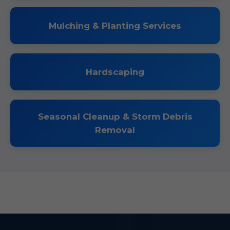
Mulching & Planting Services
Hardscaping
Seasonal Cleanup & Storm Debris
Removal