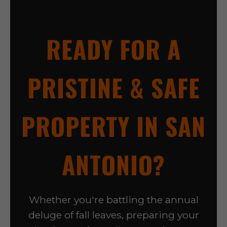
READY FOR A
PRISTINE & SAFE
PROPERTY IN SAN
ANTONIO?
Whether you're battling the annual
deluge of fall leaves, preparing your