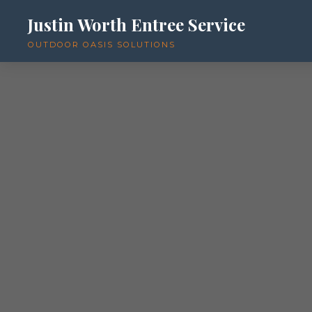
Justin Worth Entree Service
OUTDOOR OASIS SOLUTIONS