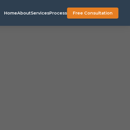
Home
About
Services
Process
Free Consultation