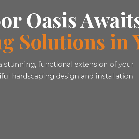
or Oasis Await
g Solutions in 
✕
 stunning, functional extension of your
Wait!
ful hardscaping design and installation
Urgent
Tree Service
Needs? Calls are
answered 24/7.