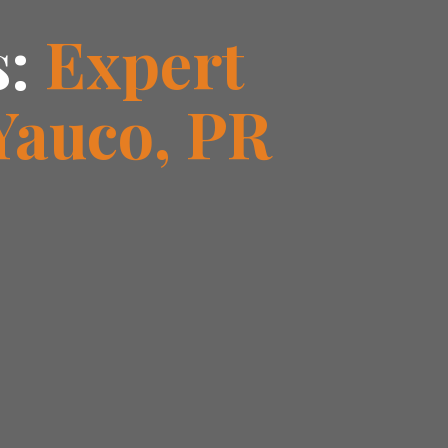
s:
Expert
Yauco, PR