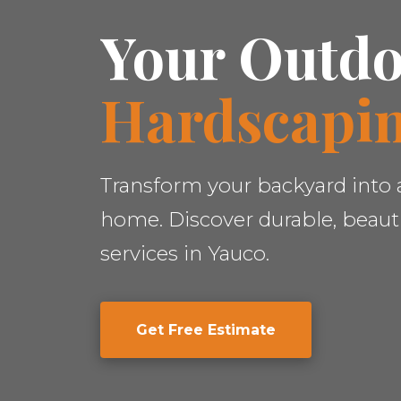
Your Outdo
Hardscapin
Transform your backyard into a
home. Discover durable, beauti
services in Yauco.
Get Free Estimate