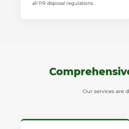
all PR disposal regulations.
Comprehensive 
Our services are 