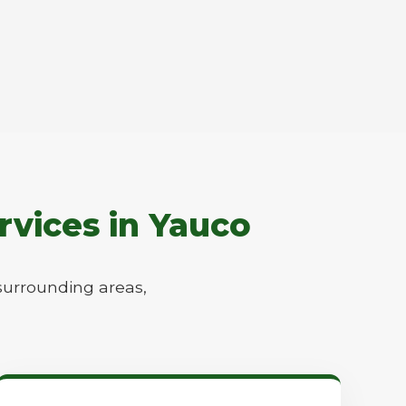
rvices in Yauco
surrounding areas,