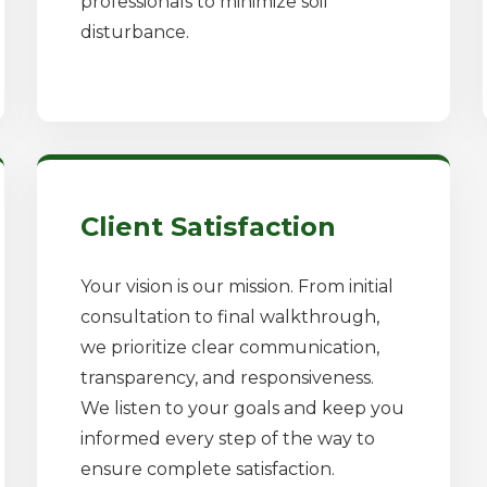
professionals to minimize soil
disturbance.
✕
Wait!
Client Satisfaction
Your vision is our mission. From initial
Urgent
Tree Service
Needs? Calls are
consultation to final walkthrough,
answered 24/7.
we prioritize clear communication,
transparency, and responsiveness.
We listen to your goals and keep you
informed every step of the way to
ensure complete satisfaction.