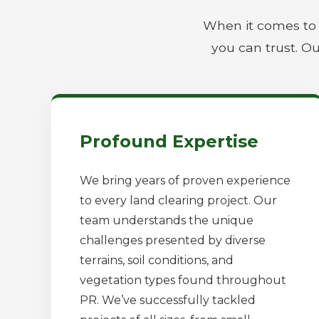
When it comes to 
you can trust. Ou
Profound Expertise
We bring years of proven experience
to every land clearing project. Our
team understands the unique
challenges presented by diverse
terrains, soil conditions, and
vegetation types found throughout
PR. We’ve successfully tackled