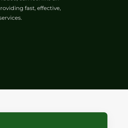
viding fast, effective,
services.