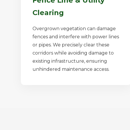
Fence Line & Utility
Clearing
Overgrown vegetation can damage
fences and interfere with power lines
or pipes. We precisely clear these
corridors while avoiding damage to
existing infrastructure, ensuring
unhindered maintenance access.