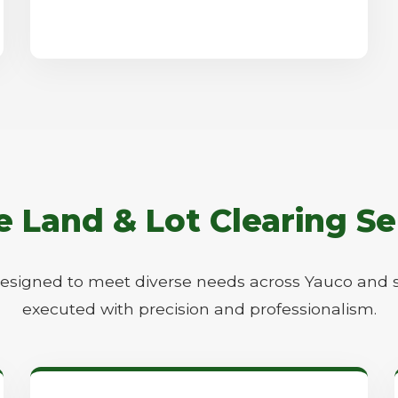
Call now to get connected to a
tree care
professional
near you.
Land & Lot Clearing Se
📞
+1-855-810-7783
designed to meet diverse needs across Yauco and 
executed with precision and professionalism.