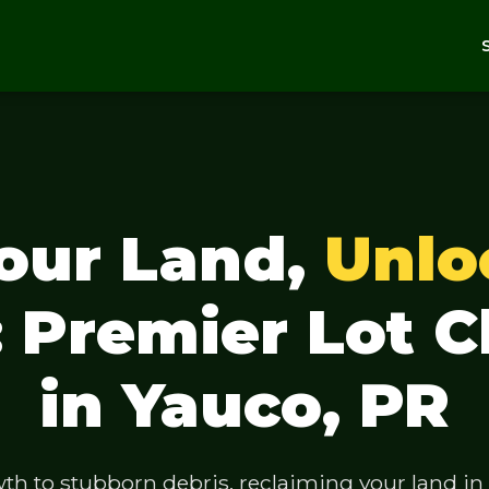
Your Land,
Unlo
: Premier Lot C
in Yauco, PR
 to stubborn debris, reclaiming your land in Y