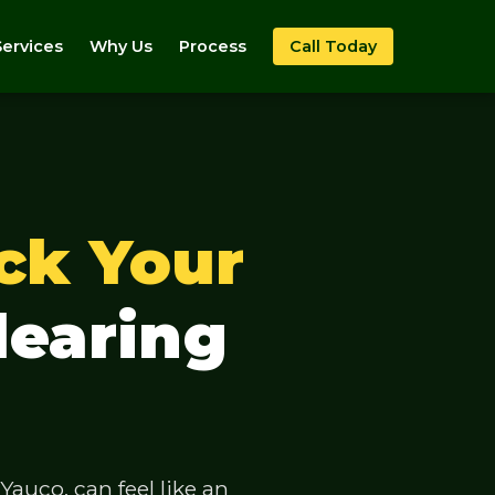
Services
Why Us
Process
Call Today
ck Your
learing
auco, can feel like an