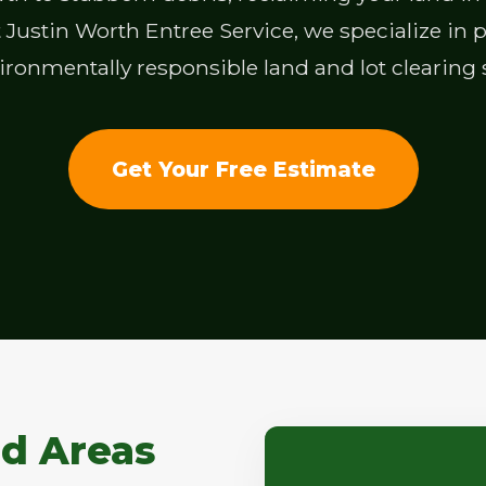
Justin Worth Entree Service, we specialize in pro
ronmentally responsible land and lot clearing 
Get Your Free Estimate
d Areas