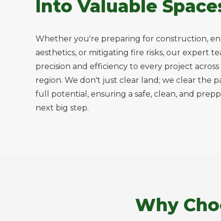
Into Valuable Space
Whether you're preparing for construction, e
aesthetics, or mitigating fire risks, our expert 
precision and efficiency to every project acro
region. We don't just clear land; we clear the p
full potential, ensuring a safe, clean, and prepp
next big step.
Why Choo