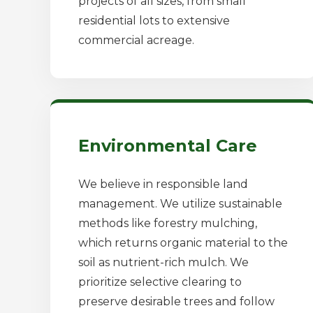
projects of all sizes, from small
residential lots to extensive
commercial acreage.
Environmental Care
We believe in responsible land
management. We utilize sustainable
methods like forestry mulching,
which returns organic material to the
soil as nutrient-rich mulch. We
prioritize selective clearing to
preserve desirable trees and follow