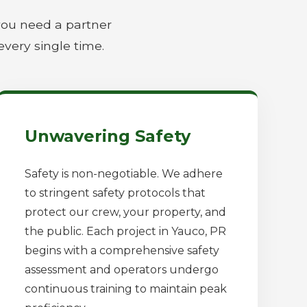
you need a partner
every single time.
Unwavering Safety
Safety is non-negotiable. We adhere
to stringent safety protocols that
protect our crew, your property, and
the public. Each project in Yauco, PR
begins with a comprehensive safety
assessment and operators undergo
continuous training to maintain peak