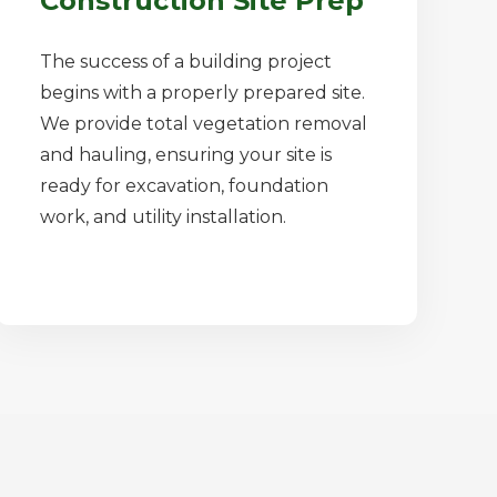
Construction Site Prep
The success of a building project
begins with a properly prepared site.
We provide total vegetation removal
and hauling, ensuring your site is
ready for excavation, foundation
work, and utility installation.