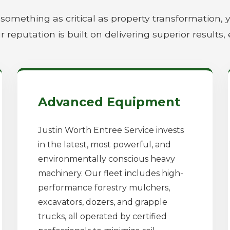
something as critical as property transformation, 
r reputation is built on delivering superior results, 
Advanced Equipment
Justin Worth Entree Service invests
in the latest, most powerful, and
environmentally conscious heavy
machinery. Our fleet includes high-
performance forestry mulchers,
excavators, dozers, and grapple
trucks, all operated by certified