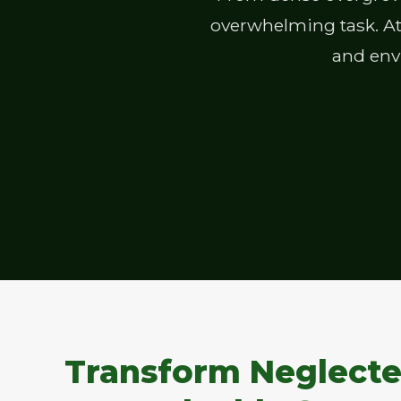
overwhelming task. At 
and envi
Transform Neglecte