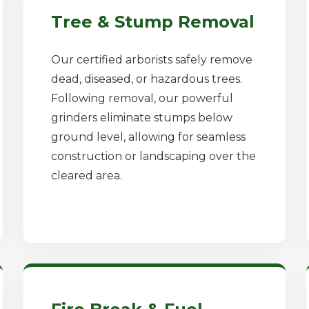
Tree & Stump Removal
Our certified arborists safely remove
dead, diseased, or hazardous trees.
Following removal, our powerful
grinders eliminate stumps below
ground level, allowing for seamless
construction or landscaping over the
cleared area.