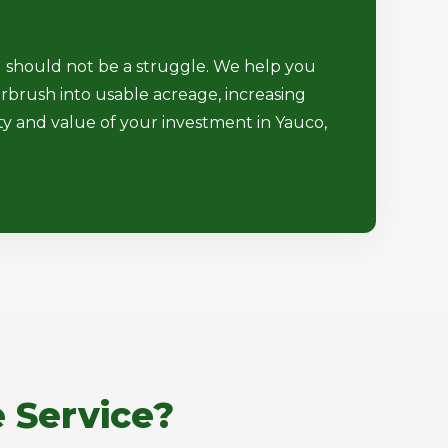
d should not be a struggle. We help you
rbrush into usable acreage, increasing
ty and value of your investment in Yauco,
 Service?