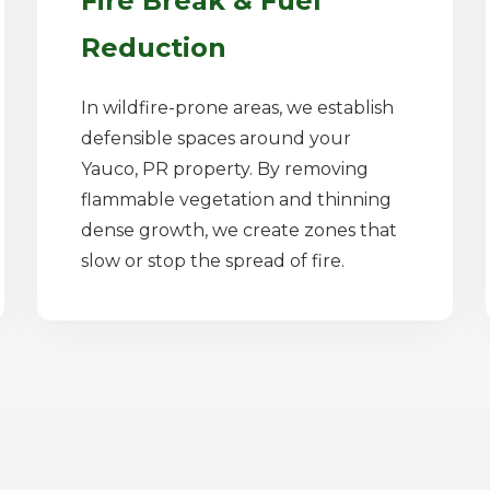
Fire Break & Fuel
Reduction
In wildfire-prone areas, we establish
defensible spaces around your
Yauco, PR property. By removing
flammable vegetation and thinning
dense growth, we create zones that
slow or stop the spread of fire.