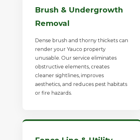
Brush & Undergrowth
Removal
Dense brush and thorny thickets can
render your Yauco property
unusable. Our service eliminates
obstructive elements, creates
cleaner sightlines, improves
aesthetics, and reduces pest habitats
or fire hazards.