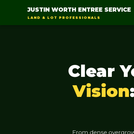
JUSTIN WORTH ENTREE SERVICE
LAND & LOT PROFESSIONALS
Clear 
Vision
From dense overgrowth