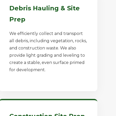
Debris Hauling & Site
Prep
We efficiently collect and transport
all debris, including vegetation, rocks,
and construction waste. We also
provide light grading and leveling to
create a stable, even surface primed
for development.