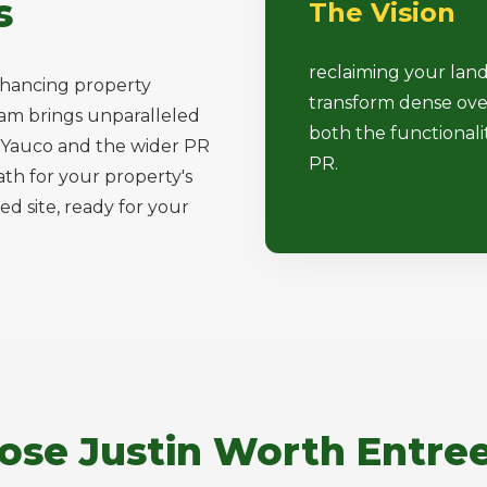
s
The Vision
reclaiming your lan
nhancing property
transform dense ove
team brings unparalleled
both the functionali
ss Yauco and the wider PR
PR.
ath for your property's
ed site, ready for your
se Justin Worth Entree