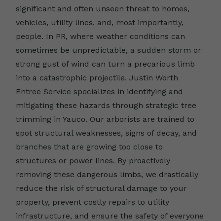
significant and often unseen threat to homes,
vehicles, utility lines, and, most importantly,
people. In PR, where weather conditions can
sometimes be unpredictable, a sudden storm or
strong gust of wind can turn a precarious limb
into a catastrophic projectile. Justin Worth
Entree Service specializes in identifying and
mitigating these hazards through strategic tree
trimming in Yauco. Our arborists are trained to
spot structural weaknesses, signs of decay, and
branches that are growing too close to
structures or power lines. By proactively
removing these dangerous limbs, we drastically
reduce the risk of structural damage to your
property, prevent costly repairs to utility
infrastructure, and ensure the safety of everyone