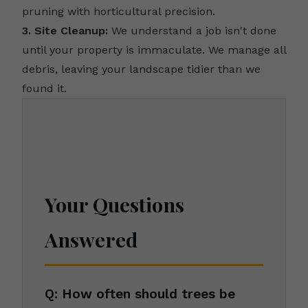
pruning with horticultural precision.
3. Site Cleanup:
We understand a job isn't done
until your property is immaculate. We manage all
debris, leaving your landscape tidier than we
found it.
Your Questions
Answered
Q: How often should trees be