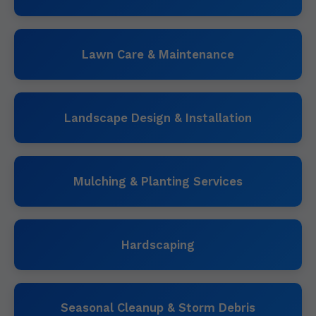
Lawn Care & Maintenance
Landscape Design & Installation
Mulching & Planting Services
Hardscaping
Seasonal Cleanup & Storm Debris