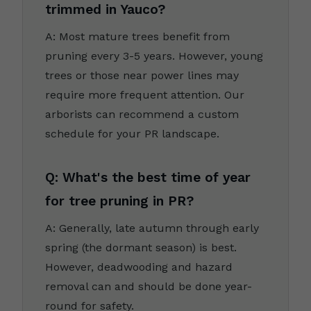
trimmed in Yauco?
A: Most mature trees benefit from
pruning every 3-5 years. However, young
trees or those near power lines may
require more frequent attention. Our
arborists can recommend a custom
schedule for your PR landscape.
Q: What's the best time of year
for tree pruning in PR?
A: Generally, late autumn through early
spring (the dormant season) is best.
However, deadwooding and hazard
removal can and should be done year-
round for safety.