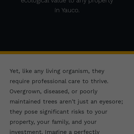
ecological value to any property
in Yauco.
Yet, like any living organism, they
require professional care to thrive.
Overgrown, diseased, or poorly
maintained trees aren't just an eyesore;
they pose significant risks to your
property, your family, and your
investment. Imagine a perfectly