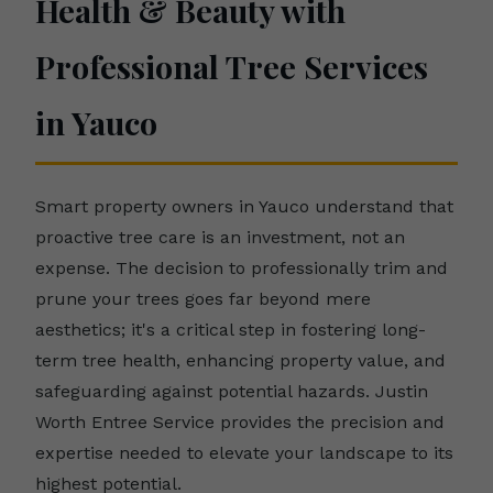
Health & Beauty with
Professional Tree Services
in Yauco
Smart property owners in Yauco understand that
proactive tree care is an investment, not an
expense. The decision to professionally trim and
prune your trees goes far beyond mere
aesthetics; it's a critical step in fostering long-
term tree health, enhancing property value, and
safeguarding against potential hazards. Justin
Worth Entree Service provides the precision and
expertise needed to elevate your landscape to its
highest potential.