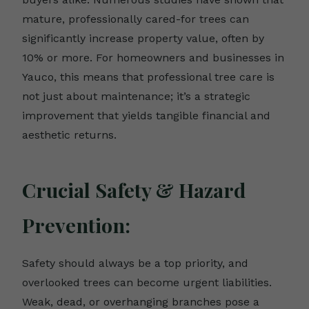
mature, professionally cared-for trees can
significantly increase property value, often by
10% or more. For homeowners and businesses in
Yauco, this means that professional tree care is
not just about maintenance; it’s a strategic
improvement that yields tangible financial and
aesthetic returns.
Crucial Safety & Hazard
Prevention:
Safety should always be a top priority, and
overlooked trees can become urgent liabilities.
Weak, dead, or overhanging branches pose a