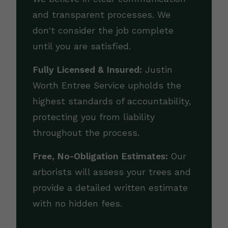
and transparent processes. We
don't consider the job complete
until you are satisfied.
Fully Licensed & Insured:
Justin
Worth Entree Service upholds the
highest standards of accountability,
protecting you from liability
throughout the process.
Free, No-Obligation Estimates:
Our
arborists will assess your trees and
provide a detailed written estimate
with no hidden fees.