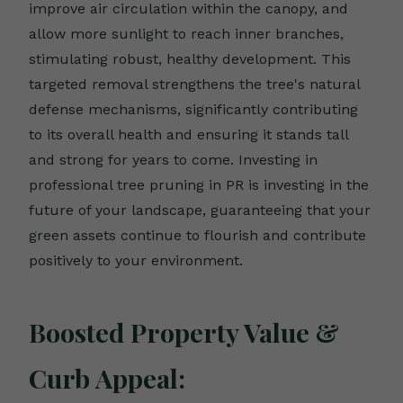
improve air circulation within the canopy, and
allow more sunlight to reach inner branches,
stimulating robust, healthy development. This
targeted removal strengthens the tree's natural
defense mechanisms, significantly contributing
to its overall health and ensuring it stands tall
and strong for years to come. Investing in
professional tree pruning in PR is investing in the
future of your landscape, guaranteeing that your
green assets continue to flourish and contribute
positively to your environment.
Boosted Property Value &
Curb Appeal: