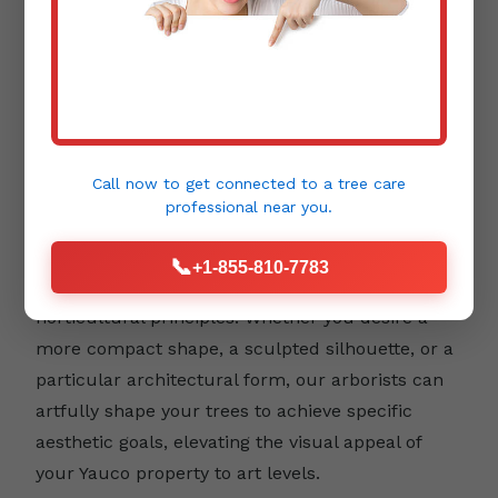
Aesthetic Pruning:
Beyond health and safety,
trees contribute immensely to the beauty and
design of your landscape. Aesthetic pruning
focuses on enhancing a tree's natural form,
Call now to get connected to a
tree care
emphasizing its unique character, and
professional
near you.
integrating it harmoniously into your outdoor
environment. This type of pruning requires a
📞
+1-855-810-7783
keen eye for detail and an understanding of
horticultural principles. Whether you desire a
more compact shape, a sculpted silhouette, or a
particular architectural form, our arborists can
artfully shape your trees to achieve specific
aesthetic goals, elevating the visual appeal of
your Yauco property to art levels.