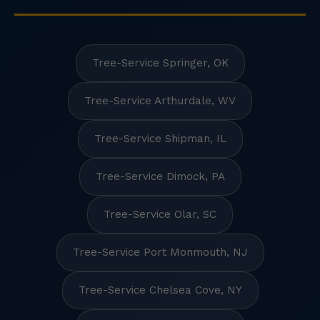
Tree-Service Springer, OK
Tree-Service Arthurdale, WV
Tree-Service Shipman, IL
Tree-Service Dimock, PA
Tree-Service Olar, SC
Tree-Service Port Monmouth, NJ
Tree-Service Chelsea Cove, NY