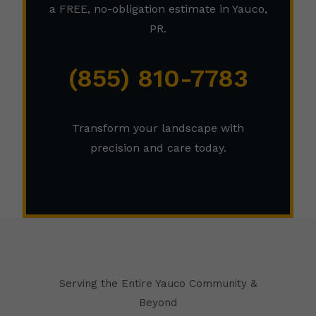
a FREE, no-obligation estimate in Yauco,
PR.
(855) 810-7783
Transform your landscape with
precision and care today.
Serving the Entire Yauco Community &
Beyond