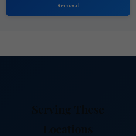
Removal
Serving These
Locations