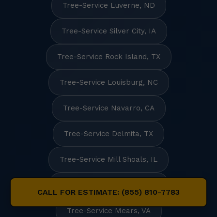
Tree-Service Luverne, ND
Tree-Service Silver City, IA
Tree-Service Rock Island, TX
Tree-Service Louisburg, NC
Tree-Service Navarro, CA
Tree-Service Delmita, TX
Tree-Service Mill Shoals, IL
Tree-Service Frankston, TX
CALL FOR ESTIMATE: (855) 810-7783
Tree-Service Mears, VA