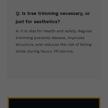
Q: Is tree trimming necessary, or
just for aesthetics?
A: It is vital for health and safety. Regular
trimming prevents disease, improves
structure, and reduces the risk of falling
limbs during Yauco, PR storms.