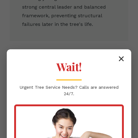
strong central leader and balanced
framework, preventing structural
failures later in the tree's life.
✕
Wait!
Clearance Pruning
Urgent
Tree Service
Needs? Calls are answered
Removing branches that infringe upon
24/7.
buildings, pathways, or power lines,
ensuring the protection of your Yauco,
PR infrastructure.