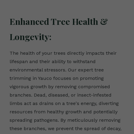
Enhanced Tree Health &
Longevity:
The health of your trees directly impacts their
lifespan and their ability to withstand
environmental stressors. Our expert tree
trimming in Yauco focuses on promoting
vigorous growth by removing compromised
branches. Dead, diseased, or insect-infested
limbs act as drains on a tree's energy, diverting
resources from healthy growth and potentially
spreading pathogens. By meticulously removing
these branches, we prevent the spread of decay,