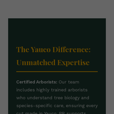
The Yauco Difference:
Unmatched Expertise
Certified Arborists:
Our team
includes highly trained arborists
who understand tree biology and
species-specific care, ensuring every
cut made in Yauco, PR supports