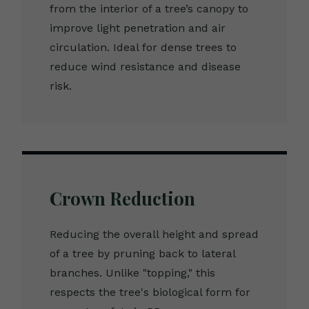
from the interior of a tree’s canopy to
improve light penetration and air
circulation. Ideal for dense trees to
reduce wind resistance and disease
risk.
Crown Reduction
Reducing the overall height and spread
of a tree by pruning back to lateral
branches. Unlike "topping," this
respects the tree's biological form for