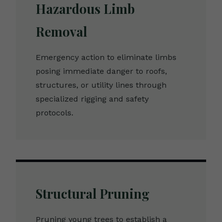
Hazardous Limb
Removal
Emergency action to eliminate limbs
posing immediate danger to roofs,
structures, or utility lines through
specialized rigging and safety
protocols.
Structural Pruning
Pruning young trees to establish a