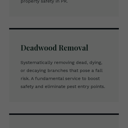
property safety in PR.
Deadwood Removal
Systematically removing dead, dying,
or decaying branches that pose a fall
risk. A fundamental service to boost
safety and eliminate pest entry points.