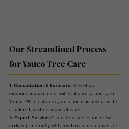
Our Streamlined Process
for Yauco Tree Care
1. Consultation & Estimate:
One of our
experienced arborists will visit your property in
Yauco, PR to listen to your concerns and provide
a tailored, written scope of work.
2. Expert Service:
Our safety-conscious crew
arrives punctually with modern tools to execute