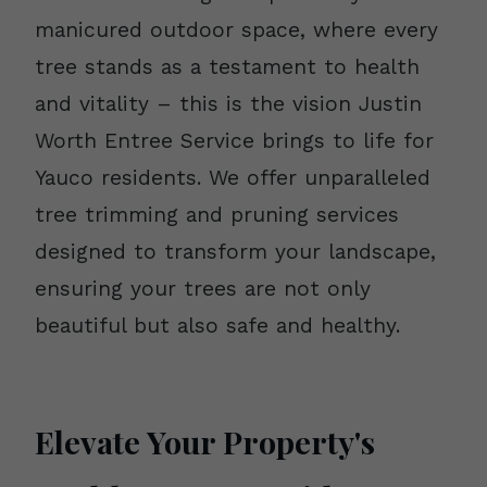
manicured outdoor space, where every
tree stands as a testament to health
and vitality – this is the vision Justin
Worth Entree Service brings to life for
Yauco residents. We offer unparalleled
tree trimming and pruning services
designed to transform your landscape,
ensuring your trees are not only
beautiful but also safe and healthy.
Elevate Your Property's