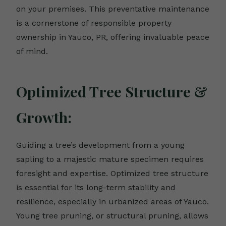
on your premises. This preventative maintenance
is a cornerstone of responsible property
ownership in Yauco, PR, offering invaluable peace
of mind.
Optimized Tree Structure &
Growth:
Guiding a tree’s development from a young
sapling to a majestic mature specimen requires
foresight and expertise. Optimized tree structure
is essential for its long-term stability and
resilience, especially in urbanized areas of Yauco.
Young tree pruning, or structural pruning, allows