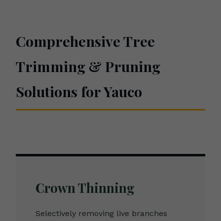
Comprehensive Tree
Trimming & Pruning
Solutions for Yauco
Crown Thinning
Selectively removing live branches