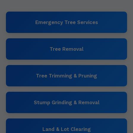
Emergency Tree Services
Tree Removal
Tree Trimming & Pruning
Stump Grinding & Removal
Land & Lot Clearing