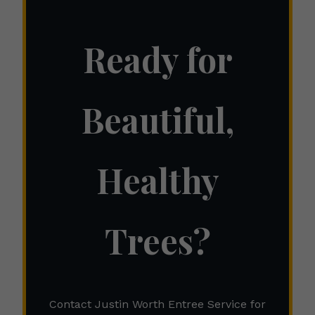
Ready for
Beautiful,
Healthy
Trees?
Contact Justin Worth Entree Service for