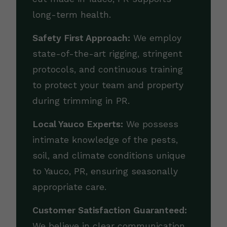
long-term health.
Safety First Approach:
We employ
state-of-the-art rigging, stringent
protocols, and continuous training
to protect your team and property
during trimming in PR.
Local Yauco Experts:
We possess
intimate knowledge of the pests,
soil, and climate conditions unique
to Yauco, PR, ensuring seasonally
appropriate care.
Customer Satisfaction Guaranteed:
We believe in clear communication