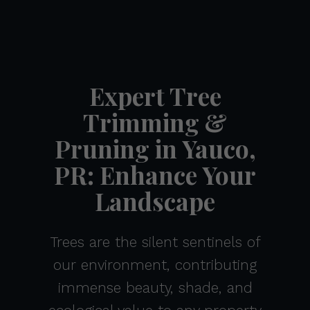
Expert Tree
Trimming &
Pruning in Yauco,
PR: Enhance Your
Landscape
Trees are the silent sentinels of
our environment, contributing
immense beauty, shade, and