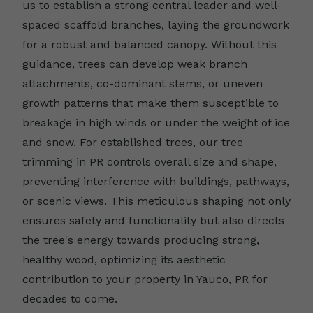
us to establish a strong central leader and well-
spaced scaffold branches, laying the groundwork
for a robust and balanced canopy. Without this
guidance, trees can develop weak branch
attachments, co-dominant stems, or uneven
growth patterns that make them susceptible to
breakage in high winds or under the weight of ice
and snow. For established trees, our tree
trimming in PR controls overall size and shape,
preventing interference with buildings, pathways,
or scenic views. This meticulous shaping not only
ensures safety and functionality but also directs
the tree's energy towards producing strong,
healthy wood, optimizing its aesthetic
contribution to your property in Yauco, PR for
decades to come.