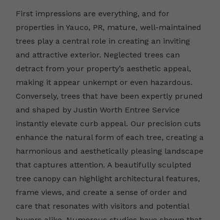
First impressions are everything, and for
properties in Yauco, PR, mature, well-maintained
trees play a central role in creating an inviting
and attractive exterior. Neglected trees can
detract from your property’s aesthetic appeal,
making it appear unkempt or even hazardous.
Conversely, trees that have been expertly pruned
and shaped by Justin Worth Entree Service
instantly elevate curb appeal. Our precision cuts
enhance the natural form of each tree, creating a
harmonious and aesthetically pleasing landscape
that captures attention. A beautifully sculpted
tree canopy can highlight architectural features,
frame views, and create a sense of order and
care that resonates with visitors and potential
buyers alike. Numerous studies have shown that