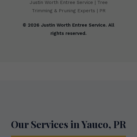
Justin Worth Entree Service | Tree
Trimming & Pruning Experts | PR
© 2026 Justin Worth Entree Service. All
rights reserved.
Our Services in Yauco, PR