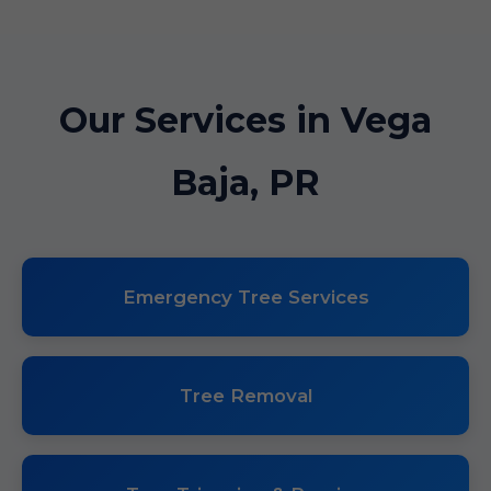
Our Services in Vega
Baja, PR
Emergency Tree Services
Tree Removal