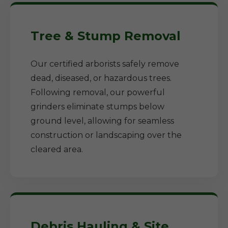
Tree & Stump Removal
Our certified arborists safely remove
dead, diseased, or hazardous trees.
Following removal, our powerful
grinders eliminate stumps below
ground level, allowing for seamless
construction or landscaping over the
cleared area.
Debris Hauling & Site