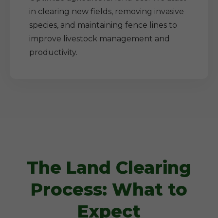
in clearing new fields, removing invasive
species, and maintaining fence lines to
improve livestock management and
productivity.
The Land Clearing
Process: What to
Expect