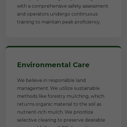
with a comprehensive safety assessment
and operators undergo continuous
training to maintain peak proficiency.
Environmental Care
We believe in responsible land
management. We utilize sustainable
methods like forestry mulching, which
returns organic material to the soil as
nutrient-rich mulch. We prioritize
selective clearing to preserve desirable