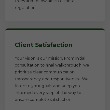
trees and follow all PR disposal
regulations.
Client Satisfaction
Your vision is our mission. From initial
consultation to final walkthrough, we
prioritize clear communication,
transparency, and responsiveness. We
listen to your goals and keep you
informed every step of the way to
ensure complete satisfaction.