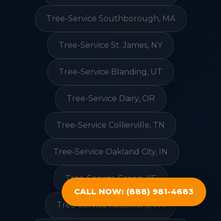
Tree-Service Southborough, MA
Tree-Service St. James, NY
Tree-Service Blanding, UT
Tree-Service Dairy, OR
Tree-Service Collierville, TN
Tree-Service Oakland City, IN
Tree-Service Green, KS
CALL NOW: (888) 981-4683
Tree-Service Rosemont, PA