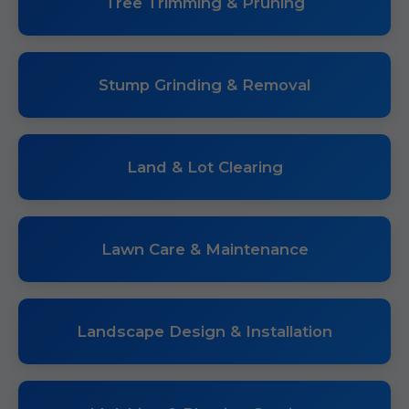
Tree Trimming & Pruning
Stump Grinding & Removal
Land & Lot Clearing
Lawn Care & Maintenance
Landscape Design & Installation