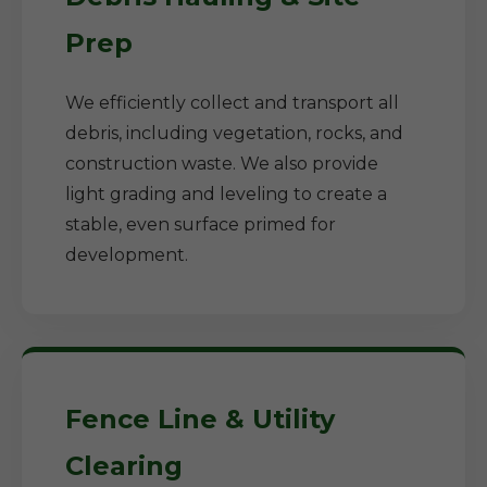
Prep
We efficiently collect and transport all
debris, including vegetation, rocks, and
construction waste. We also provide
light grading and leveling to create a
stable, even surface primed for
development.
Fence Line & Utility
Clearing