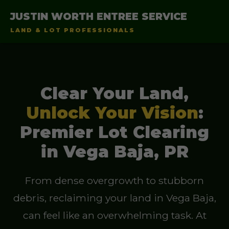
JUSTIN WORTH ENTREE SERVICE
LAND & LOT PROFESSIONALS
Clear Your Land,
Unlock Your Vision
:
Premier Lot Clearing
in Vega Baja, PR
From dense overgrowth to stubborn
debris, reclaiming your land in Vega Baja,
can feel like an overwhelming task. At