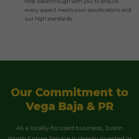
final walkthrough with you to ensure
every aspect meets your specifications and
our high standards.
Our Commitment to
Vega Baja & PR
As a locally-focused business, Justin
Worth Entree Service is deeply invested in