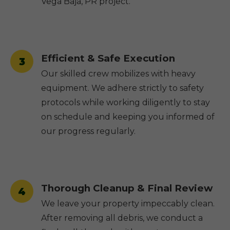
Vega Baja, PR project.
Efficient & Safe Execution
3
Our skilled crew mobilizes with heavy
equipment. We adhere strictly to safety
protocols while working diligently to stay
on schedule and keeping you informed of
our progress regularly.
Thorough Cleanup & Final Review
4
We leave your property impeccably clean.
After removing all debris, we conduct a