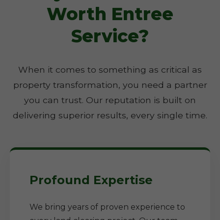
Worth Entree
Service?
When it comes to something as critical as
property transformation, you need a partner
you can trust. Our reputation is built on
delivering superior results, every single time.
Profound Expertise
We bring years of proven experience to