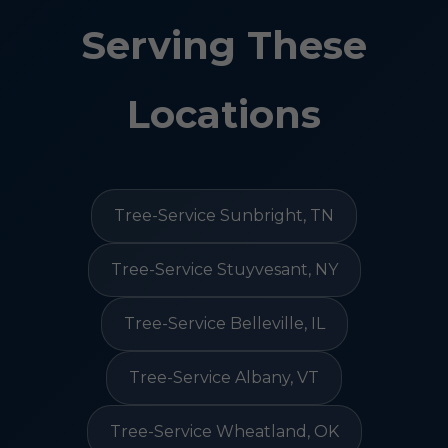
Serving These
Locations
Tree-Service Sunbright, TN
Tree-Service Stuyvesant, NY
Tree-Service Belleville, IL
Tree-Service Albany, VT
Tree-Service Wheatland, OK