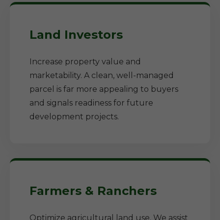
Land Investors
Increase property value and
marketability. A clean, well-managed
parcel is far more appealing to buyers
and signals readiness for future
development projects.
Farmers & Ranchers
Optimize agricultural land use. We assist