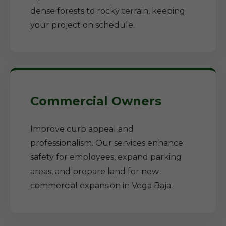
dense forests to rocky terrain, keeping
your project on schedule.
Commercial Owners
Improve curb appeal and
professionalism. Our services enhance
safety for employees, expand parking
areas, and prepare land for new
commercial expansion in Vega Baja.