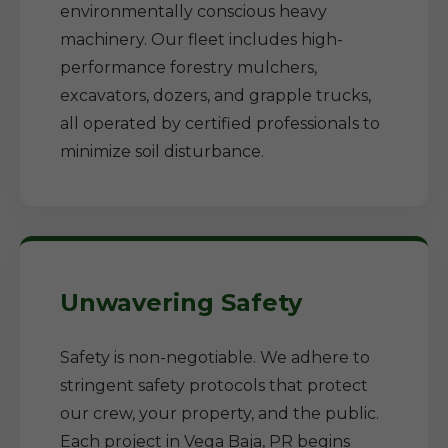
environmentally conscious heavy
machinery. Our fleet includes high-
performance forestry mulchers,
excavators, dozers, and grapple trucks,
all operated by certified professionals to
minimize soil disturbance.
Unwavering Safety
Safety is non-negotiable. We adhere to
stringent safety protocols that protect
our crew, your property, and the public.
Each project in Vega Baja, PR begins