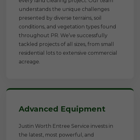
every land clearing project. Our team
understands the unique challenges
presented by diverse terrains, soil
conditions, and vegetation types found
throughout PR. We’ve successfully
tackled projects of all sizes, from small
residential lots to extensive commercial
acreage.
Advanced Equipment
Justin Worth Entree Service invests in
the latest, most powerful, and