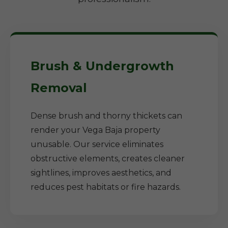
Brush & Undergrowth
Removal
Dense brush and thorny thickets can
render your Vega Baja property
unusable. Our service eliminates
obstructive elements, creates cleaner
sightlines, improves aesthetics, and
reduces pest habitats or fire hazards.