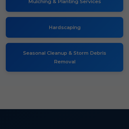
Mulching & Planting Services
Hardscaping
Seasonal Cleanup & Storm Debris
Removal