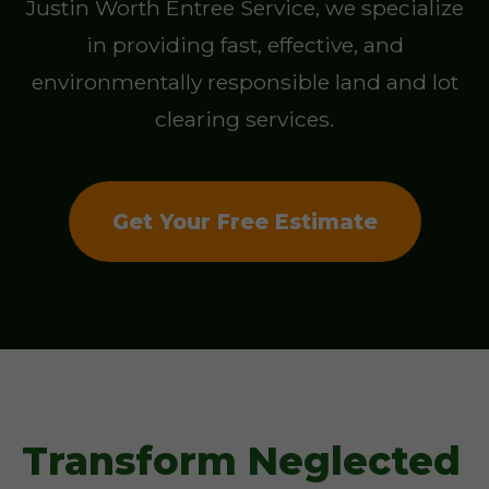
Justin Worth Entree Service, we specialize
in providing fast, effective, and
environmentally responsible land and lot
clearing services.
Get Your Free Estimate
Transform Neglected