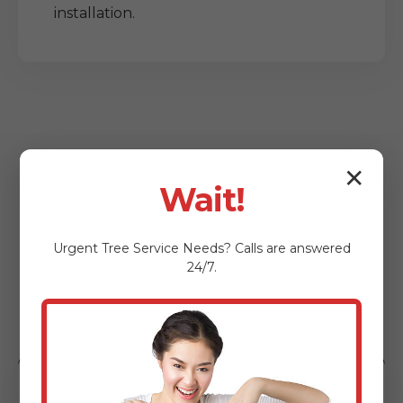
installation.
✕
Wait!
Who Benefits from
Urgent
Tree Service
Needs? Calls are answered
Our Lot Clearing
24/7.
Services?