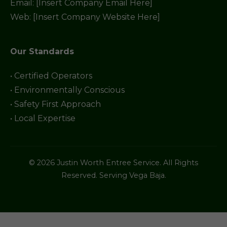
Email: [Insert Company Email Here]
Web: [Insert Company Website Here]
Our Standards
• Certified Operators
• Environmentally Conscious
• Safety First Approach
• Local Expertise
© 2026 Justin Worth Entree Service. All Rights
Reserved. Serving Vega Baja.