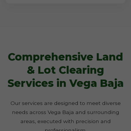
Comprehensive Land
& Lot Clearing
Services in Vega Baja
Our services are designed to meet diverse
needs across Vega Baja and surrounding
areas, executed with precision and
professionalism.