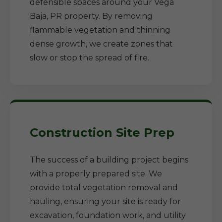
defensible spaces around your Vega
Baja, PR property. By removing
flammable vegetation and thinning
dense growth, we create zones that
slow or stop the spread of fire.
Construction Site Prep
The success of a building project begins
with a properly prepared site. We
provide total vegetation removal and
hauling, ensuring your site is ready for
excavation, foundation work, and utility