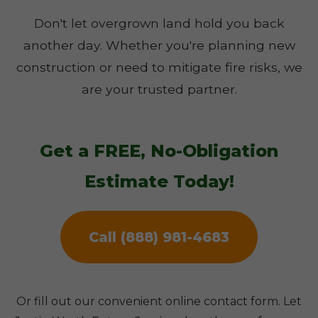
Don't let overgrown land hold you back
another day. Whether you're planning new
construction or need to mitigate fire risks, we
are your trusted partner.
Get a FREE, No-Obligation
Estimate Today!
Call (888) 981-4683
Or fill out our convenient online contact form. Let