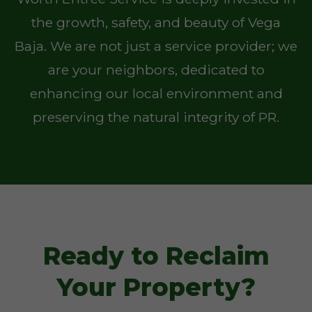
the growth, safety, and beauty of Vega
Baja. We are not just a service provider; we
are your neighbors, dedicated to
enhancing our local environment and
preserving the natural integrity of PR.
Ready to Reclaim
Your Property?