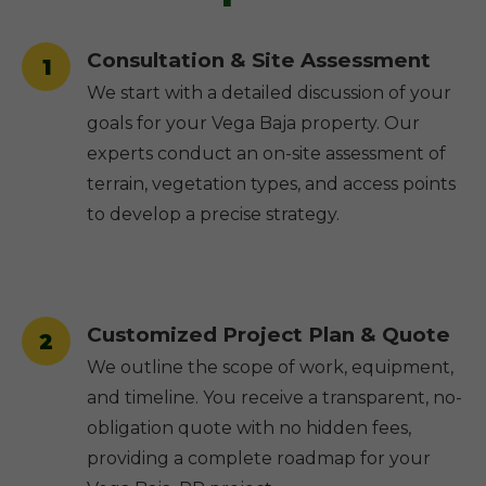
Consultation & Site Assessment
1
We start with a detailed discussion of your
goals for your Vega Baja property. Our
experts conduct an on-site assessment of
terrain, vegetation types, and access points
to develop a precise strategy.
Customized Project Plan & Quote
2
We outline the scope of work, equipment,
and timeline. You receive a transparent, no-
obligation quote with no hidden fees,
providing a complete roadmap for your