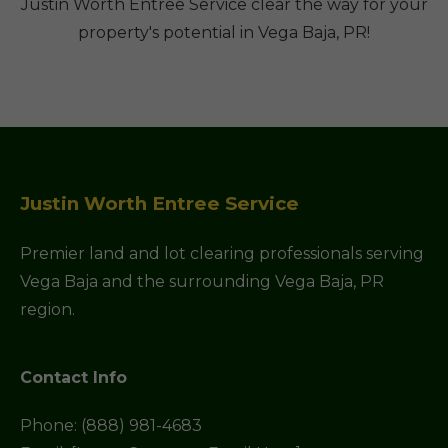
Justin Worth Entree Service clear the way for your
property's potential in Vega Baja, PR!
Justin Worth Entree Service
Premier land and lot clearing professionals serving
Vega Baja and the surrounding Vega Baja, PR
region.
Contact Info
Phone: (888) 981-4683