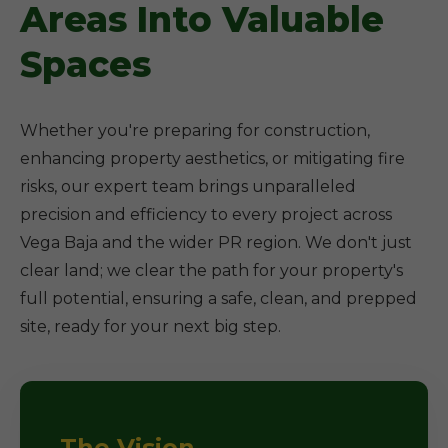
Areas Into Valuable
Spaces
Whether you're preparing for construction,
enhancing property aesthetics, or mitigating fire
risks, our expert team brings unparalleled
precision and efficiency to every project across
Vega Baja and the wider PR region. We don't just
clear land; we clear the path for your property's
full potential, ensuring a safe, clean, and prepped
site, ready for your next big step.
The Vision