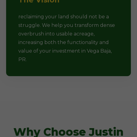
reclaiming your land should not be a
struggle. We help you transform dense
overbrush into usable acreage,
increasing both the functionality and
value of your investment in Vega Baja,
PR.
Why Choose Justin