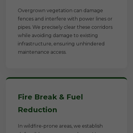
Overgrown vegetation can damage
fences and interfere with power lines or
pipes. We precisely clear these corridors
while avoiding damage to existing
infrastructure, ensuring unhindered
maintenance access.
Fire Break & Fuel
Reduction
In wildfire-prone areas, we establish