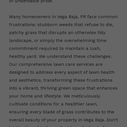
of undeniable pride.
Many homeowners in Vega Baja, PR face common
frustrations: stubborn weeds that refuse to die,
patchy grass that disrupts an otherwise tidy
landscape, or simply the overwhelming time
commitment required to maintain a lush,
healthy yard. We understand these challenges.
Our comprehensive lawn care services are
designed to address every aspect of lawn health
and aesthetics, transforming these frustrations
into a vibrant, thriving green space that enhances
your home and lifestyle. We meticulously
cultivate conditions for a healthier lawn,
ensuring every blade of grass contributes to the
overall beauty of your property in Vega Baja. Don't