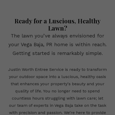
Ready for a Luscious, Healthy
Lawn?
The lawn you’ve always envisioned for
your Vega Baja, PR home is within reach.
Getting started is remarkably simple.
Justin Worth Entree Service is ready to transform
your outdoor space into a luscious, healthy oasis
that enhances your property's beauty and your
quality of life. You no longer need to spend
countless hours struggling with lawn care; let
our team of experts in Vega Baja take on the task
with precision and passion. We’re here to provide