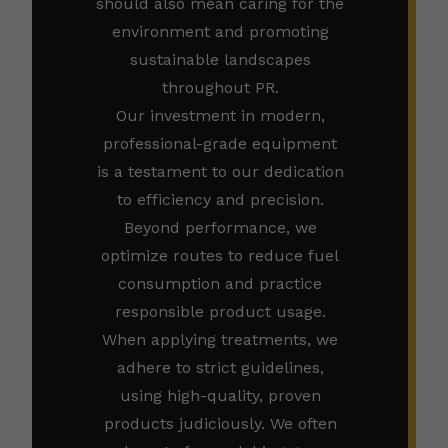
should also mean caring for the
environment and promoting
sustainable landscapes
throughout PR.
Our investment in modern,
professional-grade equipment
is a testament to our dedication
to efficiency and precision.
Beyond performance, we
optimize routes to reduce fuel
consumption and practice
responsible product usage.
When applying treatments, we
adhere to strict guidelines,
using high-quality, proven
products judiciously. We often