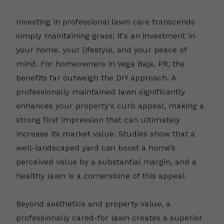
Investing in professional lawn care transcends
simply maintaining grass; it's an investment in
your home, your lifestyle, and your peace of
mind. For homeowners in Vega Baja, PR, the
benefits far outweigh the DIY approach. A
professionally maintained lawn significantly
enhances your property's curb appeal, making a
strong first impression that can ultimately
increase its market value. Studies show that a
well-landscaped yard can boost a home’s
perceived value by a substantial margin, and a
healthy lawn is a cornerstone of this appeal.
Beyond aesthetics and property value, a
professionally cared-for lawn creates a superior