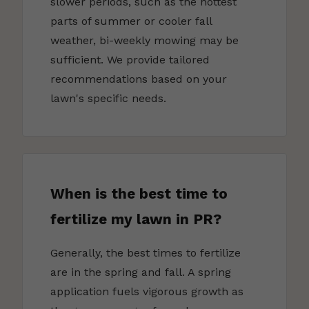
slower periods, such as the hottest
parts of summer or cooler fall
weather, bi-weekly mowing may be
sufficient. We provide tailored
recommendations based on your
lawn's specific needs.
When is the best time to
fertilize my lawn in PR?
Generally, the best times to fertilize
are in the spring and fall. A spring
application fuels vigorous growth as