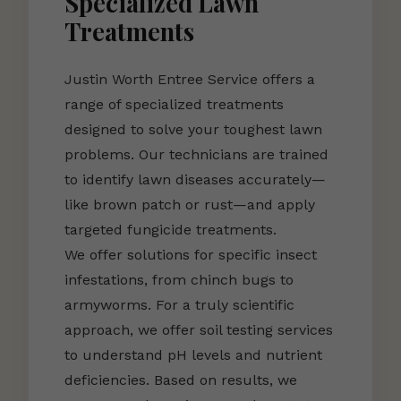
Specialized Lawn
Treatments
Justin Worth Entree Service offers a
range of specialized treatments
designed to solve your toughest lawn
problems. Our technicians are trained
to identify lawn diseases accurately—
like brown patch or rust—and apply
targeted fungicide treatments.
We offer solutions for specific insect
infestations, from chinch bugs to
armyworms. For a truly scientific
approach, we offer soil testing services
to understand pH levels and nutrient
deficiencies. Based on results, we