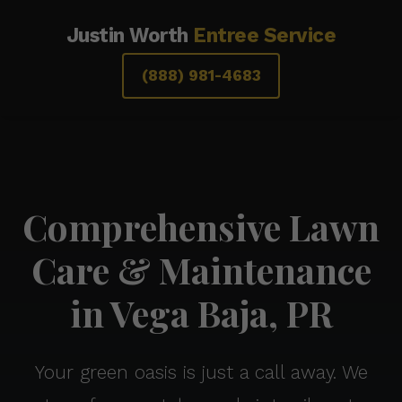
Justin Worth
Entree Service
(888) 981-4683
Comprehensive Lawn
Care & Maintenance
in Vega Baja, PR
Your green oasis is just a call away. We