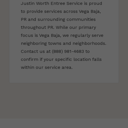
Justin Worth Entree Service is proud
to provide services across Vega Baja,
PR and surrounding communities
throughout PR. While our primary
focus is Vega Baja, we regularly serve
neighboring towns and neighborhoods.
Contact us at (888) 981-4683 to
confirm if your specific location falls
within our service area.