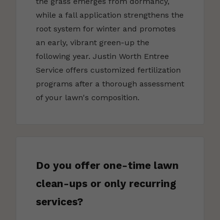
the grass emerges from dormancy,
while a fall application strengthens the
root system for winter and promotes
an early, vibrant green-up the
following year. Justin Worth Entree
Service offers customized fertilization
programs after a thorough assessment
of your lawn's composition.
Do you offer one-time lawn
clean-ups or only recurring
services?