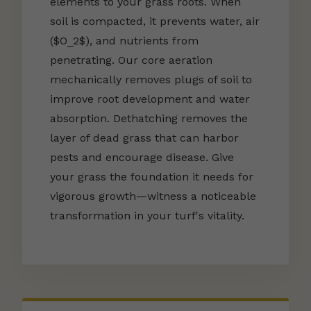
elements to your grass roots. When
soil is compacted, it prevents water, air
($O_2$), and nutrients from
penetrating. Our core aeration
mechanically removes plugs of soil to
improve root development and water
absorption. Dethatching removes the
layer of dead grass that can harbor
pests and encourage disease. Give
your grass the foundation it needs for
vigorous growth—witness a noticeable
transformation in your turf's vitality.