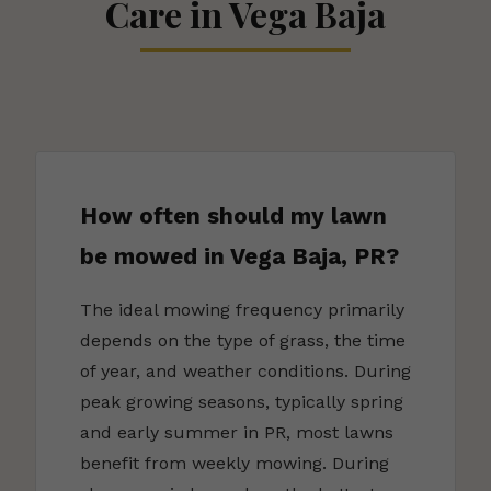
Care in Vega Baja
How often should my lawn
be mowed in Vega Baja, PR?
The ideal mowing frequency primarily
depends on the type of grass, the time
of year, and weather conditions. During
peak growing seasons, typically spring
and early summer in PR, most lawns
benefit from weekly mowing. During