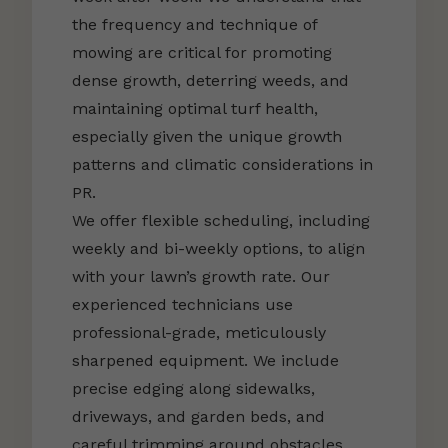
the frequency and technique of
mowing are critical for promoting
dense growth, deterring weeds, and
maintaining optimal turf health,
especially given the unique growth
patterns and climatic considerations in
PR.
We offer flexible scheduling, including
weekly and bi-weekly options, to align
with your lawn’s growth rate. Our
experienced technicians use
professional-grade, meticulously
sharpened equipment. We include
precise edging along sidewalks,
driveways, and garden beds, and
careful trimming around obstacles.