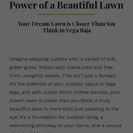
Power of a Beautiful Lawn
Your Dream Lawn is Closer Than You
Think in Vega Baja
Imagine stepping outside onto a carpet of soft,
green grass, impeccably manicured and free
from unsightly weeds. This isn't just a fantasy;
it's the potential of your outdoor space in Vega
Baja, and with Justin Worth Entree Service, your
dream lawn is closer than you think. A truly
beautiful lawn is more than just pleasing to the
eye; it's a foundation for outdoor living, a
welcoming entryway to your home, and a source