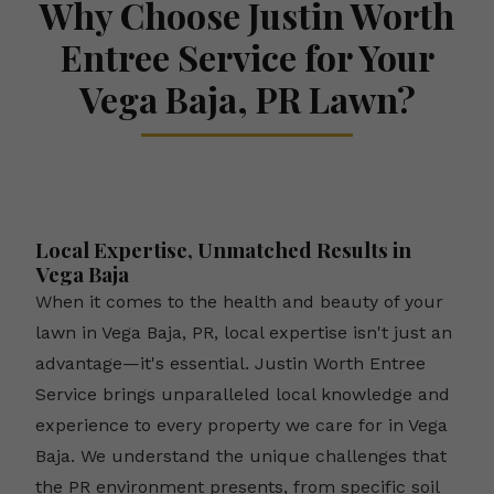
Why Choose Justin Worth
Entree Service for Your
Vega Baja, PR Lawn?
Local Expertise, Unmatched Results in
Vega Baja
When it comes to the health and beauty of your
lawn in Vega Baja, PR, local expertise isn't just an
advantage—it's essential. Justin Worth Entree
Service brings unparalleled local knowledge and
experience to every property we care for in Vega
Baja. We understand the unique challenges that
the PR environment presents, from specific soil