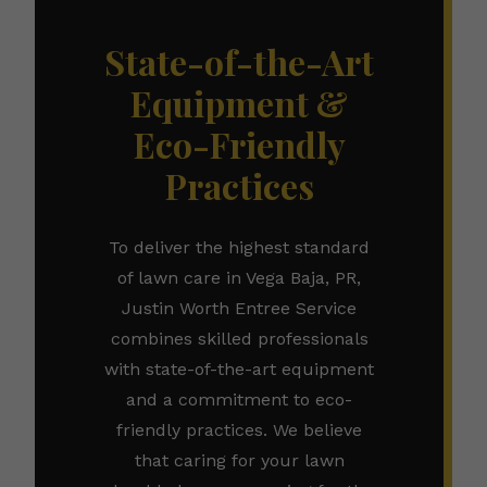
State-of-the-Art
Equipment &
Eco-Friendly
Practices
To deliver the highest standard
of lawn care in Vega Baja, PR,
Justin Worth Entree Service
combines skilled professionals
with state-of-the-art equipment
and a commitment to eco-
friendly practices. We believe
that caring for your lawn