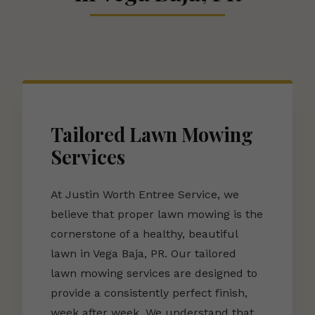
Tailored Lawn Mowing
Services
At Justin Worth Entree Service, we
believe that proper lawn mowing is the
cornerstone of a healthy, beautiful
lawn in Vega Baja, PR. Our tailored
lawn mowing services are designed to
provide a consistently perfect finish,
week after week. We understand that