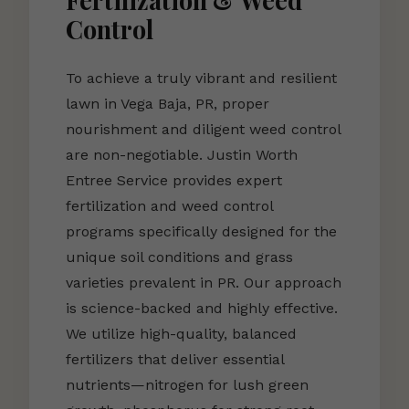
Fertilization & Weed
Control
To achieve a truly vibrant and resilient
lawn in Vega Baja, PR, proper
nourishment and diligent weed control
are non-negotiable. Justin Worth
Entree Service provides expert
fertilization and weed control
programs specifically designed for the
unique soil conditions and grass
varieties prevalent in PR. Our approach
is science-backed and highly effective.
We utilize high-quality, balanced
fertilizers that deliver essential
nutrients—nitrogen for lush green