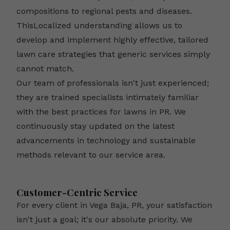
compositions to regional pests and diseases.
ThisLocalized understanding allows us to
develop and implement highly effective, tailored
lawn care strategies that generic services simply
cannot match.
Our team of professionals isn't just experienced;
they are trained specialists intimately familiar
with the best practices for lawns in PR. We
continuously stay updated on the latest
advancements in technology and sustainable
methods relevant to our service area.
Customer-Centric Service
For every client in Vega Baja, PR, your satisfaction
isn't just a goal; it's our absolute priority. We