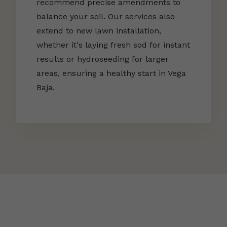
recommend precise amendments to
balance your soil. Our services also
extend to new lawn installation,
whether it's laying fresh sod for instant
results or hydroseeding for larger
areas, ensuring a healthy start in Vega
Baja.