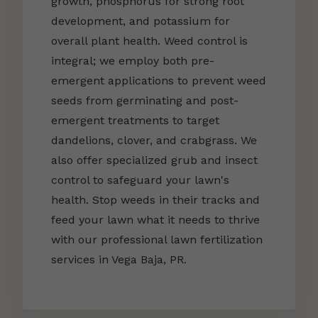
growth, phosphorus for strong root
development, and potassium for
overall plant health. Weed control is
integral; we employ both pre-
emergent applications to prevent weed
seeds from germinating and post-
emergent treatments to target
dandelions, clover, and crabgrass. We
also offer specialized grub and insect
control to safeguard your lawn's
health. Stop weeds in their tracks and
feed your lawn what it needs to thrive
with our professional lawn fertilization
services in Vega Baja, PR.