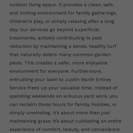
outdoor living space. It provides a clean, safe,
and inviting environment for family gatherings,
children's play, or simply relaxing after a long
day. Our services go beyond superficial
treatments, actively contributing to pest
reduction by maintaining a dense, healthy turf
that naturally deters many common garden
pests. This creates a safer, more enjoyable
environment for everyone. Furthermore,
entrusting your lawn to Justin Worth Entree
Service frees up your valuable time. Instead of
spending weekends on arduous yard work, you
can reclaim those hours for family, hobbies, or
simply unwinding. It’s about more than just
maintaining grass; it’s about cultivating an entire
experience of comfort, beauty, and convenience