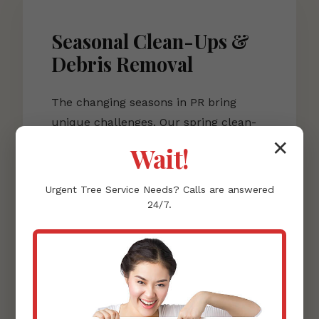
Seasonal Clean-Ups &
Debris Removal
The changing seasons in PR bring
unique challenges. Our spring clean-
up services rejuvenate your lawn after
✕
Wait!
winter dormancy, including power
raking to remove matted, dead grass
Urgent
Tree Service
Needs? Calls are answered
and clearing residual leaves and
24/7.
clutter. This sets the stage for healthy
spring growth.
As fall approaches, our leaf removal
services become essential.
Accumulated leaves can smother your