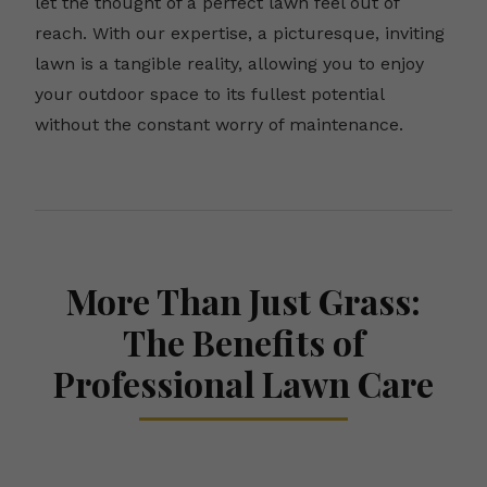
let the thought of a perfect lawn feel out of
reach. With our expertise, a picturesque, inviting
lawn is a tangible reality, allowing you to enjoy
your outdoor space to its fullest potential
without the constant worry of maintenance.
More Than Just Grass:
The Benefits of
Professional Lawn Care