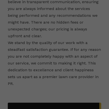
believe in transparent communication, ensuring
you are always informed about the services
being performed and any recommendations we
might have. There are no hidden fees or
unexpected charges; our pricing is always
upfront and clear.
We stand by the quality of our work with a
steadfast satisfaction guarantee. If for any reason
you are not completely happy with an aspect of
our service, we commit to making it right. This
dedication to excellence and client happiness
sets us apart as a premier lawn care provider in
PR.