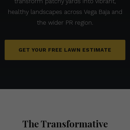
transform patchy yards into vibrant,
healthy landscapes across Vega Baja and
the wider PR region.
GET YOUR FREE LAWN ESTIMATE
The Transformative