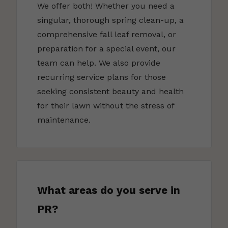
We offer both! Whether you need a
singular, thorough spring clean-up, a
comprehensive fall leaf removal, or
preparation for a special event, our
team can help. We also provide
recurring service plans for those
seeking consistent beauty and health
for their lawn without the stress of
maintenance.
What areas do you serve in
PR?