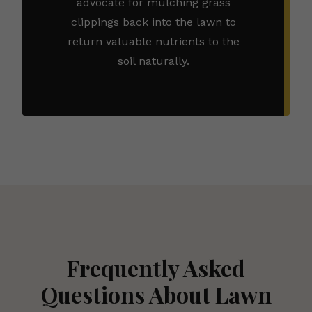
advocate for mulching grass
clippings back into the lawn to
return valuable nutrients to the
soil naturally.
Frequently Asked
Questions About Lawn