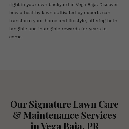
right in your own backyard in Vega Baja. Discover
how a healthy lawn cultivated by experts can
transform your home and lifestyle, offering both
tangible and intangible rewards for years to
come.
Our Signature Lawn Care
& Maintenance Services
in Vega Baja, PR