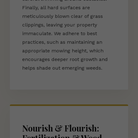
Finally, all hard surfaces are
meticulously blown clear of grass
clippings, leaving your property
immaculate. We adhere to best
practices, such as maintaining an
appropriate mowing height, which
encourages deeper root growth and
helps shade out emerging weeds.
Nourish & Flourish: