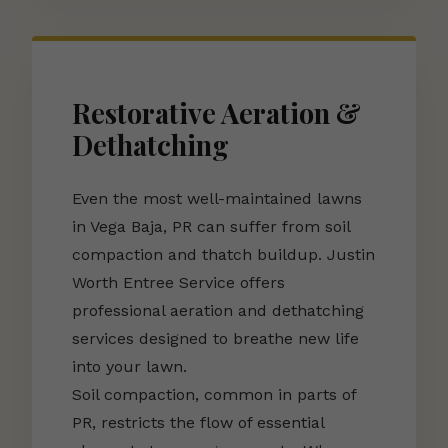
Restorative Aeration &
Dethatching
Even the most well-maintained lawns
in Vega Baja, PR can suffer from soil
compaction and thatch buildup. Justin
Worth Entree Service offers
professional aeration and dethatching
services designed to breathe new life
into your lawn.
Soil compaction, common in parts of
PR, restricts the flow of essential