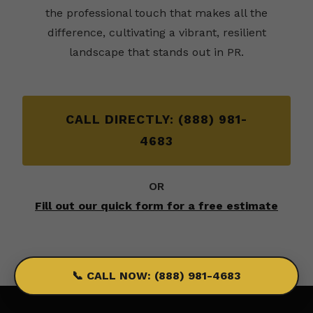
the professional touch that makes all the
difference, cultivating a vibrant, resilient
landscape that stands out in PR.
CALL DIRECTLY: (888) 981-
4683
OR
Fill out our quick form for a free estimate
📞 CALL NOW: (888) 981-4683