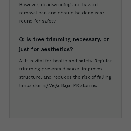
However, deadwooding and hazard
removal can and should be done year-
round for safety.
Q: Is tree trimming necessary, or
just for aesthetics?
A: It is vital for health and safety. Regular
trimming prevents disease, improves
structure, and reduces the risk of falling
limbs during Vega Baja, PR storms.