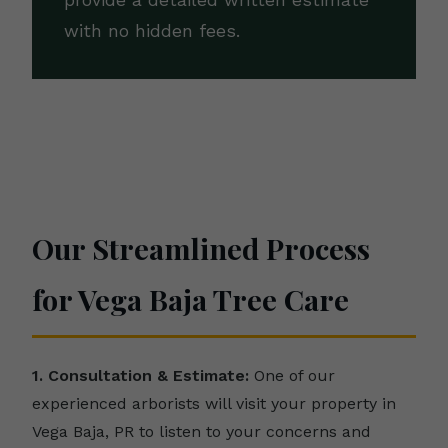
provide a detailed written estimate
with no hidden fees.
Our Streamlined Process
for Vega Baja Tree Care
1. Consultation & Estimate:
One of our
experienced arborists will visit your property in
Vega Baja, PR to listen to your concerns and