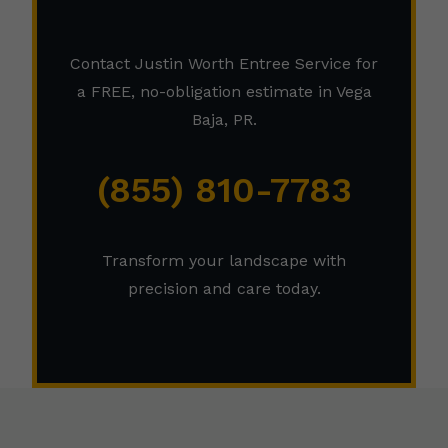
Contact Justin Worth Entree Service for
a FREE, no-obligation estimate in Vega
Baja, PR.
(855) 810-7783
Transform your landscape with
precision and care today.