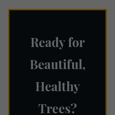
Ready for
Beautiful,
Healthy
Trees?