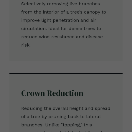
Selectively removing live branches
from the interior of a tree’s canopy to
improve light penetration and air
circulation. Ideal for dense trees to
reduce wind resistance and disease
risk.
Crown Reduction
Reducing the overall height and spread
of a tree by pruning back to lateral
branches. Unlike "topping," this