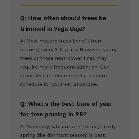
Q: How often should trees be
trimmed in Vega Baja?
A: Most mature trees benefit from
pruning every 3-5 years. However, young
trees or those near power lines may
require more frequent attention. Our
arborists can recommend a custom
schedule for your PR landscape.
Q: What's the best time of year
for tree pruning in PR?
A: Generally, late autumn through early
spring (the dormant season) is best.