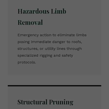
Hazardous Limb
Removal
Emergency action to eliminate limbs
posing immediate danger to roofs,
structures, or utility lines through
specialized rigging and safety
protocols.
Structural Pruning