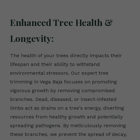
Enhanced Tree Health &
Longevity:
The health of your trees directly impacts their
lifespan and their ability to withstand
environmental stressors. Our expert tree
trimming in Vega Baja focuses on promoting
vigorous growth by removing compromised
branches. Dead, diseased, or insect-infested
limbs act as drains on a tree's energy, diverting
resources from healthy growth and potentially
spreading pathogens. By meticulously removing
these branches, we prevent the spread of decay,