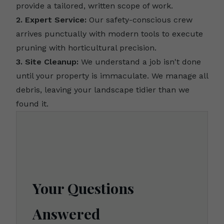
provide a tailored, written scope of work.
2. Expert Service:
Our safety-conscious crew
arrives punctually with modern tools to execute
pruning with horticultural precision.
3. Site Cleanup:
We understand a job isn't done
until your property is immaculate. We manage all
debris, leaving your landscape tidier than we
found it.
Your Questions
Answered