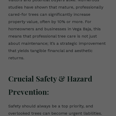
studies have shown that mature, professionally
cared-for trees can significantly increase
property value, often by 10% or more. For
homeowners and businesses in Vega Baja, this
means that professional tree care is not just
about maintenance; it’s a strategic improvement
that yields tangible financial and aesthetic
returns.
Crucial Safety & Hazard
Prevention:
Safety should always be a top priority, and
overlooked trees can become urgent liabilities.