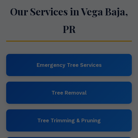
Our Services in Vega Baja,
PR
Emergency Tree Services
Tree Removal
Tree Trimming & Pruning