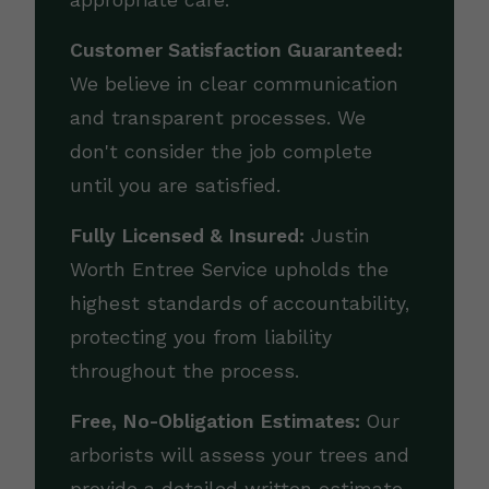
appropriate care.
Customer Satisfaction Guaranteed:
We believe in clear communication
and transparent processes. We
don't consider the job complete
until you are satisfied.
Fully Licensed & Insured:
Justin
Worth Entree Service upholds the
highest standards of accountability,
protecting you from liability
throughout the process.
Free, No-Obligation Estimates:
Our
arborists will assess your trees and