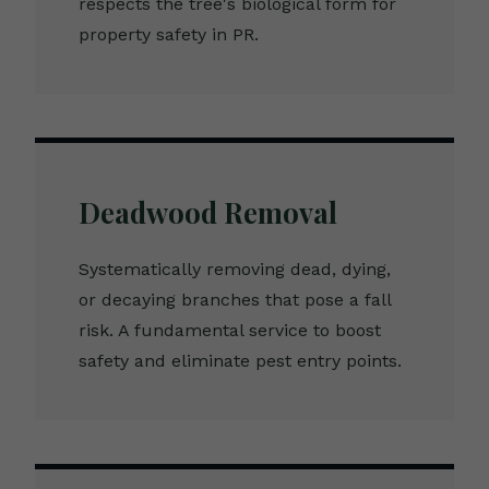
respects the tree's biological form for
property safety in PR.
Deadwood Removal
Systematically removing dead, dying,
or decaying branches that pose a fall
risk. A fundamental service to boost
safety and eliminate pest entry points.