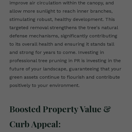
improve air circulation within the canopy, and
allow more sunlight to reach inner branches,
stimulating robust, healthy development. This
targeted removal strengthens the tree's natural
defense mechanisms, significantly contributing
to its overall health and ensuring it stands tall
and strong for years to come. Investing in
professional tree pruning in PR is investing in the
future of your landscape, guaranteeing that your
green assets continue to flourish and contribute
positively to your environment.
Boosted Property Value &
Curb Appeal: