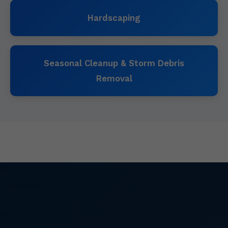
Hardscaping
Seasonal Cleanup & Storm Debris
Removal