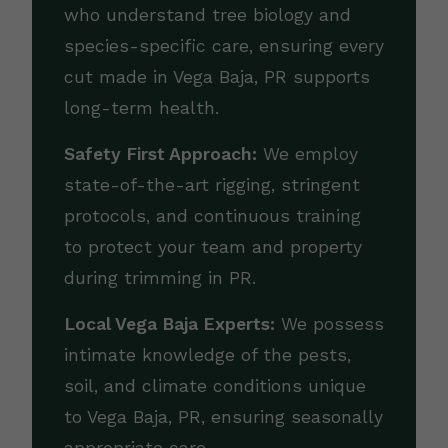
who understand tree biology and
species-specific care, ensuring every
cut made in Vega Baja, PR supports
long-term health.
Safety First Approach:
We employ
state-of-the-art rigging, stringent
protocols, and continuous training
to protect your team and property
during trimming in PR.
Local Vega Baja Experts:
We possess
intimate knowledge of the pests,
soil, and climate conditions unique
to Vega Baja, PR, ensuring seasonally