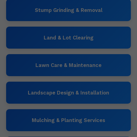
Stump Grinding & Removal
Land & Lot Clearing
Lawn Care & Maintenance
Landscape Design & Installation
Mulching & Planting Services