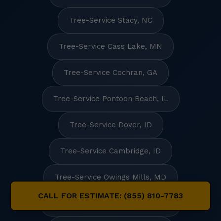
Tree-Service Stacy, NC
Tree-Service Cass Lake, MN
Tree-Service Cochran, GA
Tree-Service Pontoon Beach, IL
Tree-Service Dover, ID
Tree-Service Cambridge, ID
Tree-Service Owings Mills, MD
CALL FOR ESTIMATE: (855) 810-7783
Tree-Service South Sarasota, FL