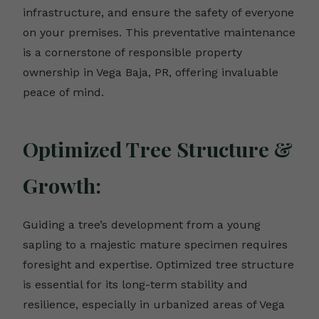
infrastructure, and ensure the safety of everyone
on your premises. This preventative maintenance
is a cornerstone of responsible property
ownership in Vega Baja, PR, offering invaluable
peace of mind.
Optimized Tree Structure &
Growth:
Guiding a tree’s development from a young
sapling to a majestic mature specimen requires
foresight and expertise. Optimized tree structure
is essential for its long-term stability and
resilience, especially in urbanized areas of Vega