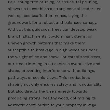
Baja. Young tree pruning, or structural pruning,
allows us to establish a strong central leader and
well-spaced scaffold branches, laying the
groundwork for a robust and balanced canopy.
Without this guidance, trees can develop weak
branch attachments, co-dominant stems, or
uneven growth patterns that make them
susceptible to breakage in high winds or under
the weight of ice and snow. For established trees,
our tree trimming in PR controls overall size and
shape, preventing interference with buildings,
pathways, or scenic views. This meticulous
shaping not only ensures safety and functionality
but also directs the tree's energy towards
producing strong, healthy wood, optimizing its
aesthetic contribution to your property in Vega