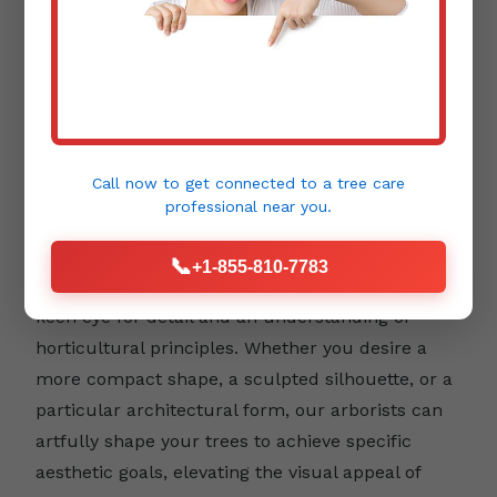
Aesthetic Pruning:
Beyond health and safety,
trees contribute immensely to the beauty and
design of your landscape. Aesthetic pruning
Call now to get connected to a
tree care
focuses on enhancing a tree's natural form,
professional
near you.
emphasizing its unique character, and
integrating it harmoniously into your outdoor
📞
+1-855-810-7783
environment. This type of pruning requires a
keen eye for detail and an understanding of
horticultural principles. Whether you desire a
more compact shape, a sculpted silhouette, or a
particular architectural form, our arborists can
artfully shape your trees to achieve specific
aesthetic goals, elevating the visual appeal of