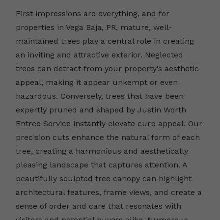
First impressions are everything, and for
properties in Vega Baja, PR, mature, well-
maintained trees play a central role in creating
an inviting and attractive exterior. Neglected
trees can detract from your property’s aesthetic
appeal, making it appear unkempt or even
hazardous. Conversely, trees that have been
expertly pruned and shaped by Justin Worth
Entree Service instantly elevate curb appeal. Our
precision cuts enhance the natural form of each
tree, creating a harmonious and aesthetically
pleasing landscape that captures attention. A
beautifully sculpted tree canopy can highlight
architectural features, frame views, and create a
sense of order and care that resonates with
visitors and potential buyers alike. Numerous