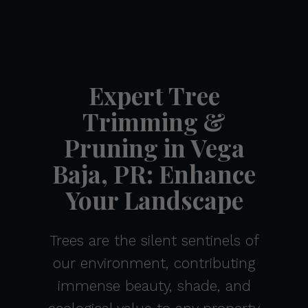
Expert Tree
Trimming &
Pruning in Vega
Baja, PR: Enhance
Your Landscape
Trees are the silent sentinels of
our environment, contributing
immense beauty, shade, and