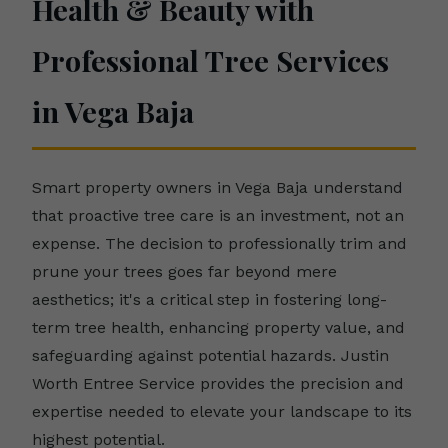
Health & Beauty with
Professional Tree Services
in Vega Baja
Smart property owners in Vega Baja understand
that proactive tree care is an investment, not an
expense. The decision to professionally trim and
prune your trees goes far beyond mere
aesthetics; it's a critical step in fostering long-
term tree health, enhancing property value, and
safeguarding against potential hazards. Justin
Worth Entree Service provides the precision and
expertise needed to elevate your landscape to its
highest potential.