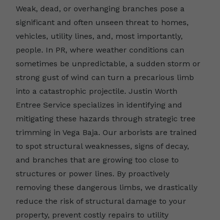
Weak, dead, or overhanging branches pose a
significant and often unseen threat to homes,
vehicles, utility lines, and, most importantly,
people. In PR, where weather conditions can
sometimes be unpredictable, a sudden storm or
strong gust of wind can turn a precarious limb
into a catastrophic projectile. Justin Worth
Entree Service specializes in identifying and
mitigating these hazards through strategic tree
trimming in Vega Baja. Our arborists are trained
to spot structural weaknesses, signs of decay,
and branches that are growing too close to
structures or power lines. By proactively
removing these dangerous limbs, we drastically
reduce the risk of structural damage to your
property, prevent costly repairs to utility