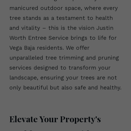
manicured outdoor space, where every
tree stands as a testament to health
and vitality – this is the vision Justin
Worth Entree Service brings to life for
Vega Baja residents. We offer
unparalleled tree trimming and pruning
services designed to transform your
landscape, ensuring your trees are not
only beautiful but also safe and healthy.
Elevate Your Property's