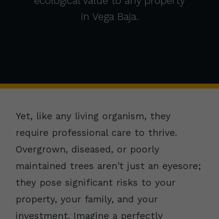
ecological value to any property
in Vega Baja.
Yet, like any living organism, they
require professional care to thrive.
Overgrown, diseased, or poorly
maintained trees aren't just an eyesore;
they pose significant risks to your
property, your family, and your
investment. Imagine a perfectly