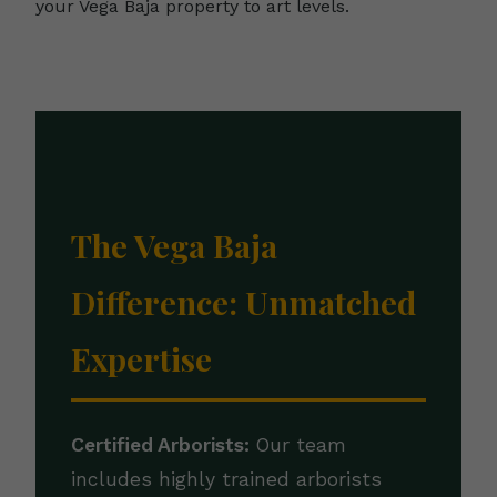
your Vega Baja property to art levels.
The Vega Baja
Difference: Unmatched
Expertise
Certified Arborists:
Our team
includes highly trained arborists