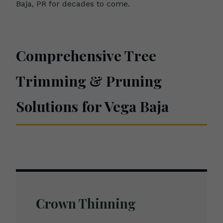
Baja, PR for decades to come.
Comprehensive Tree
Trimming & Pruning
Solutions for Vega Baja
Crown Thinning