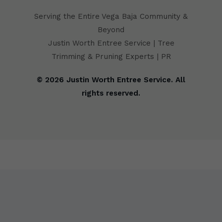
Serving the Entire Vega Baja Community &
Beyond
Justin Worth Entree Service | Tree
Trimming & Pruning Experts | PR
© 2026 Justin Worth Entree Service. All
rights reserved.