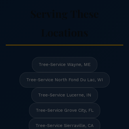
Serving These
Locations
Tree-Service Wayne, ME
Tree-Service North Fond Du Lac, WI
Tree-Service Lucerne, IN
Tree-Service Grove City, FL
Tree-Service Sierraville, CA